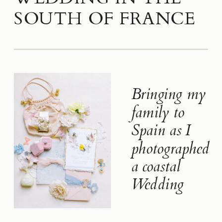
SOUTH OF FRANCE
Bringing my
family to
Spain as I
photographed
a coastal
Wedding