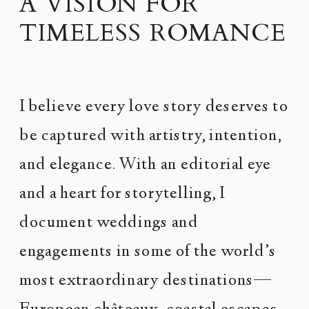
A VISION FOR
TIMELESS ROMANCE
I believe every love story deserves to
be captured with artistry, intention,
and elegance. With an editorial eye
and a heart for storytelling, I
document weddings and
engagements in some of the world’s
most extraordinary destinations—