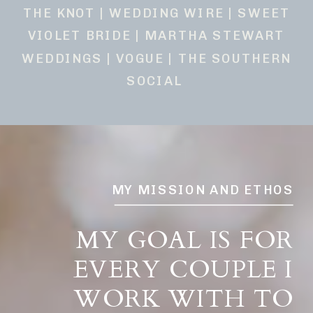
THE KNOT | WEDDING WIRE | SWEET
VIOLET BRIDE | MARTHA STEWART
WEDDINGS | VOGUE | THE SOUTHERN
SOCIAL
MY MISSION AND ETHOS
MY GOAL IS FOR
EVERY COUPLE I
WORK WITH TO