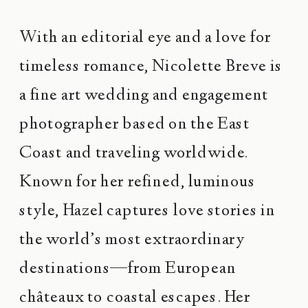
With an editorial eye and a love for
timeless romance, Nicolette Breve is
a fine art wedding and engagement
photographer based on the East
Coast and traveling worldwide.
Known for her refined, luminous
style, Hazel captures love stories in
the world’s most extraordinary
destinations—from European
châteaux to coastal escapes. Her