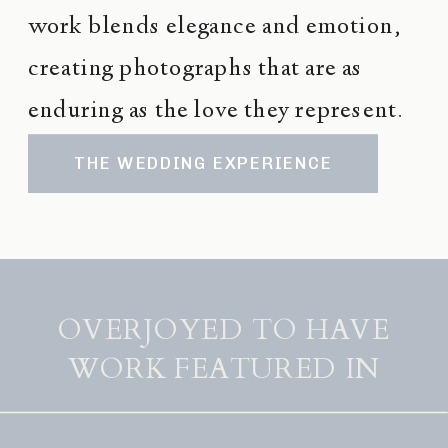
work blends elegance and emotion,
creating photographs that are as
enduring as the love they represent.
THE WEDDING EXPERIENCE
OVERJOYED TO HAVE
WORK FEATURED IN