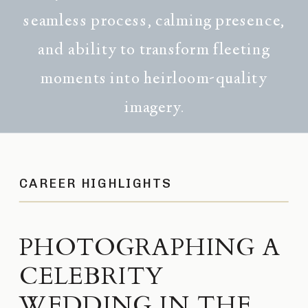
seamless process, calming presence,
and ability to transform fleeting
moments into heirloom-quality
imagery.
CAREER HIGHLIGHTS
PHOTOGRAPHING A
CELEBRITY
WEDDING IN THE