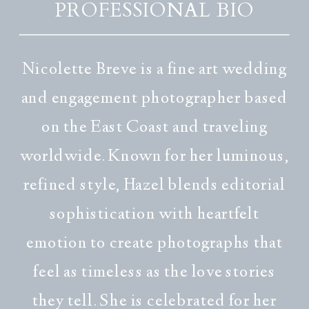
PROFESSIONAL BIO
Nicolette Breve is a fine art wedding
and engagement photographer based
on the East Coast and traveling
worldwide. Known for her luminous,
refined style, Hazel blends editorial
sophistication with heartfelt
emotion to create photographs that
feel as timeless as the love stories
they tell. She is celebrated for her