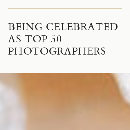
BEING CELEBRATED
AS TOP 50
PHOTOGRAPHERS