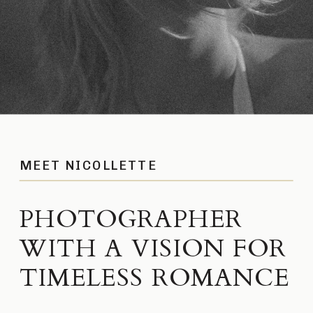
MEET NICOLLETTE
PHOTOGRAPHER
WITH A VISION FOR
TIMELESS ROMANCE