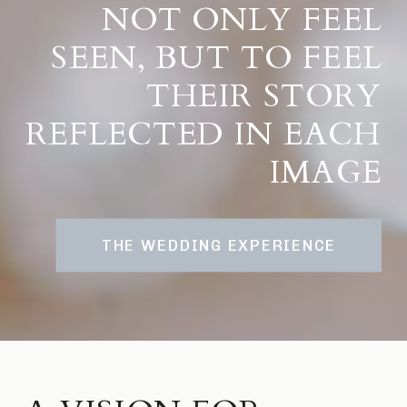
NOT ONLY FEEL
SEEN, BUT TO FEEL
THEIR STORY
REFLECTED IN EACH
IMAGE
THE WEDDING EXPERIENCE