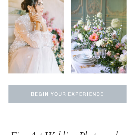
BEGIN YOUR EXPERIENCE