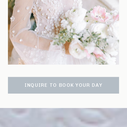
INQUIRE TO BOOK YOUR DAY