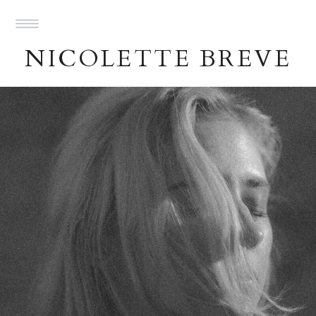
NICOLETTE BREVE