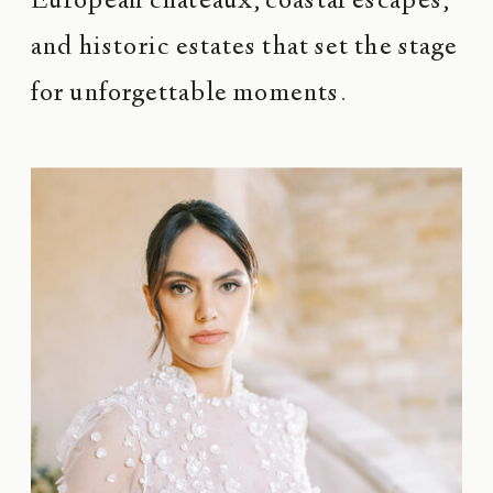
European châteaux, coastal escapes,
and historic estates that set the stage
for unforgettable moments.