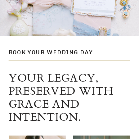
BOOK YOUR WEDDING DAY
YOUR LEGACY,
PRESERVED WITH
GRACE AND
INTENTION.