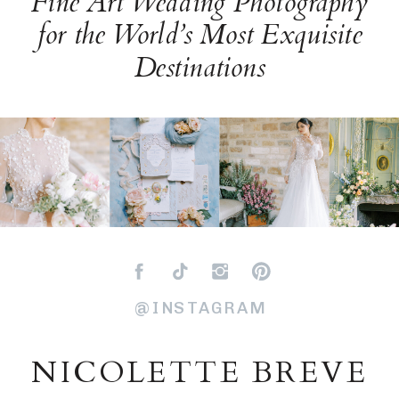
Fine Art Wedding Photography
for the World’s Most Exquisite
Destinations
@INSTAGRAM
NICOLETTE BREVE