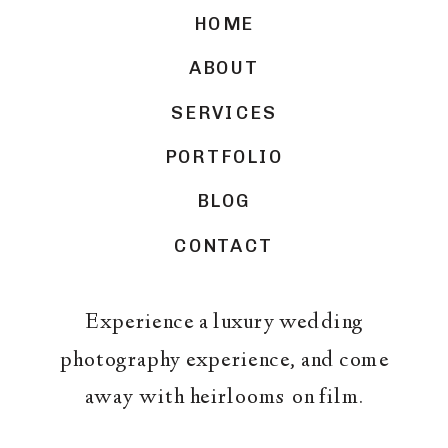
HOME
ABOUT
SERVICES
PORTFOLIO
BLOG
CONTACT
Experience a luxury wedding
photography experience, and come
away with heirlooms on film.